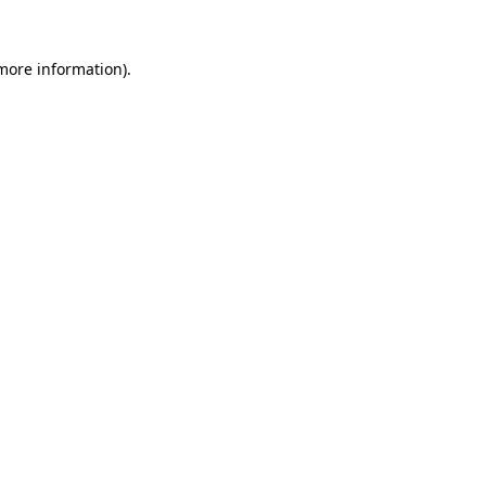
 more information).