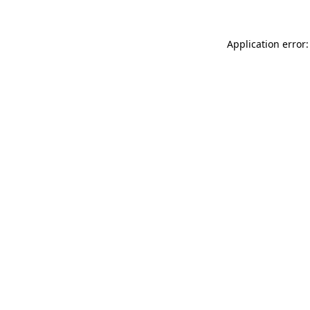
Application error: