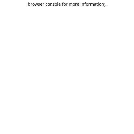
browser console for more information).