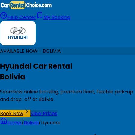
Help Center
My Booking
AVAILABLE NOW - BOLIVIA
Hyundai Car Rental
Bolivia
Seamless online booking, premium fleet, flexible pick-up
and drop-off at Bolivia.
Book Now
View Prices
Home
/
Bolivia
/
Hyundai