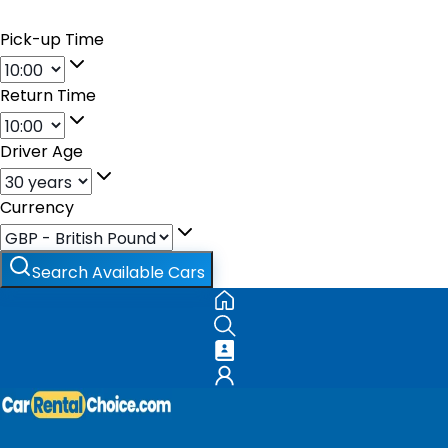
Pick-up Time
Return Time
Driver Age
Currency
Search Available Cars