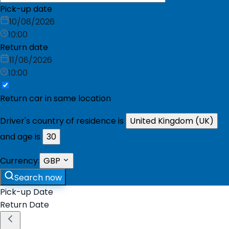
Pick-up date
10/08/2026
10:00
Return date
11/08/2026
10:00
Return car in same location
Driver's country of residence is
United Kingdom (UK)
and age is
30
Currency:
GBP
Search now
Pick-up Date
Return Date