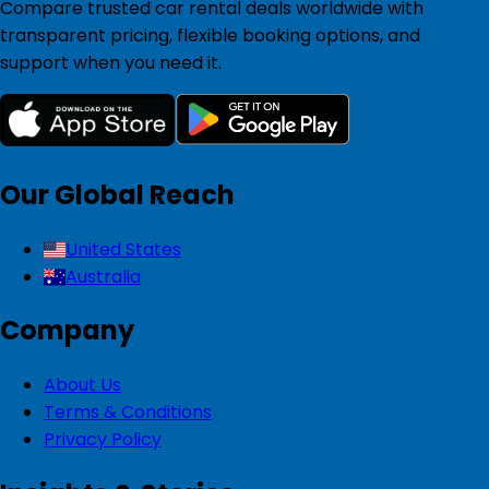
Compare trusted car rental deals worldwide with
transparent pricing, flexible booking options, and
support when you need it.
Our Global Reach
United States
Australia
Company
About Us
Terms & Conditions
Privacy Policy