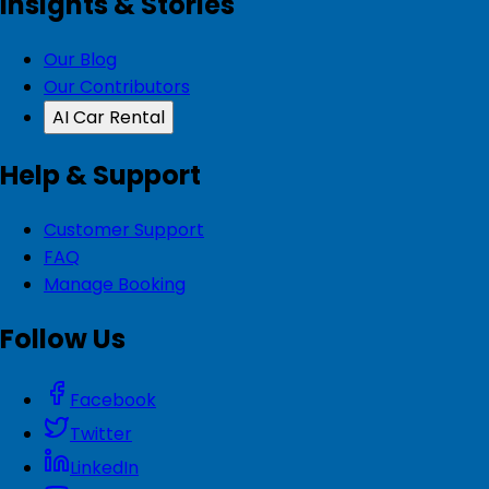
Insights & Stories
Our Blog
Our Contributors
AI Car Rental
Help & Support
Customer Support
FAQ
Manage Booking
Follow Us
Facebook
Twitter
LinkedIn