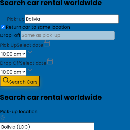
Search car rental worldwide
Pick-up
Return car to same location
Drop-off
Pick Up
Select date
Drop Off
Select date
Search Cars
Search car rental worldwide
Pick-up location