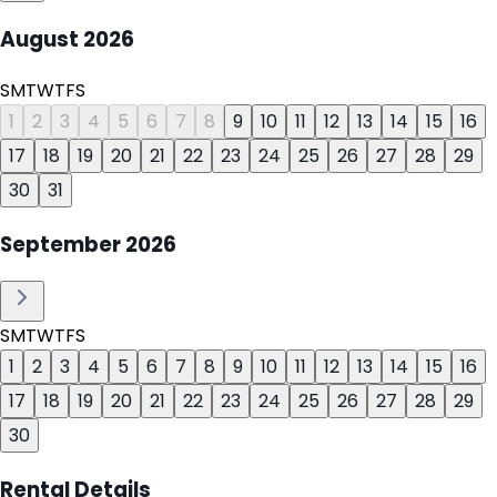
August
2026
S
M
T
W
T
F
S
1
2
3
4
5
6
7
8
9
10
11
12
13
14
15
16
17
18
19
20
21
22
23
24
25
26
27
28
29
30
31
September
2026
S
M
T
W
T
F
S
1
2
3
4
5
6
7
8
9
10
11
12
13
14
15
16
17
18
19
20
21
22
23
24
25
26
27
28
29
30
Rental Details