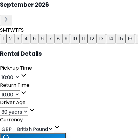
September
2026
S
M
T
W
T
F
S
1
2
3
4
5
6
7
8
9
10
11
12
13
14
15
16
Rental Details
Pick-up Time
Return Time
Driver Age
Currency