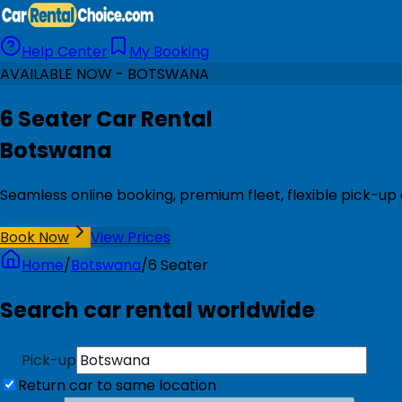
Help Center
My Booking
AVAILABLE NOW - BOTSWANA
6 Seater Car Rental
Botswana
Seamless online booking, premium fleet, flexible pick-up
Book Now
View Prices
Home
/
Botswana
/
6 Seater
Search car rental worldwide
Pick-up
Return car to same location