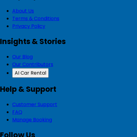
About Us
Terms & Conditions
Privacy Policy
Insights & Stories
Our Blog
Our Contributors
AI Car Rental
Help & Support
Customer Support
FAQ
Manage Booking
Follow Us