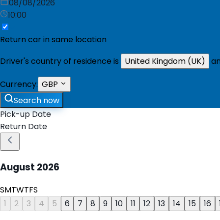
08/08/2026
10:00
Return car in same location
Driver's country of residence is
United Kingdom (UK)
an
Currency:
GBP
Search now
Pick-up Date
Return Date
August
2026
S
M
T
W
T
F
S
1
2
3
4
5
6
7
8
9
10
11
12
13
14
15
16