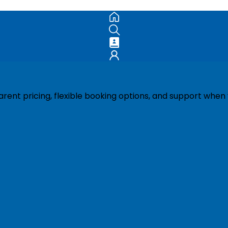
ent pricing, flexible booking options, and support when 