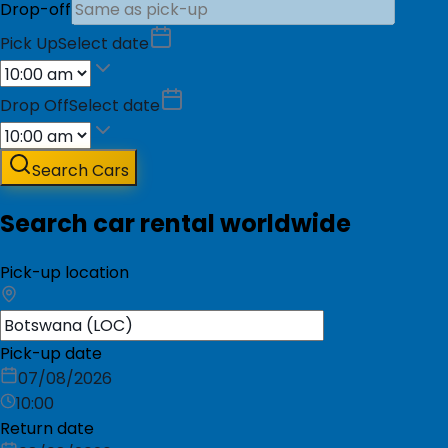
Drop-off
Pick Up
Select date
Drop Off
Select date
Search Cars
Search car rental worldwide
Pick-up location
Pick-up date
07/08/2026
10:00
Return date