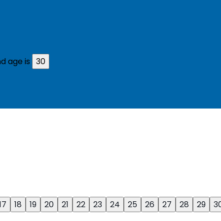
d age is
30
17
18
19
20
21
22
23
24
25
26
27
28
29
3