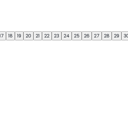
17
18
19
20
21
22
23
24
25
26
27
28
29
3