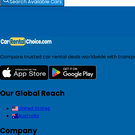
Search Available Cars
Compare trusted car rental deals worldwide with transpar
Our Global Reach
United States
Australia
Company