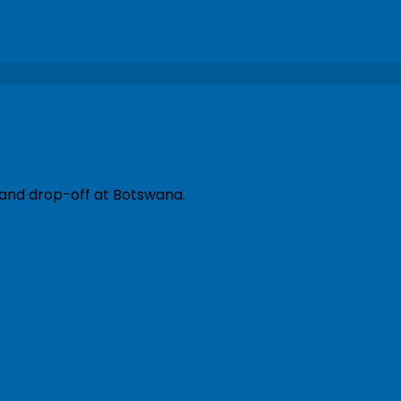
 and drop-off at Botswana.