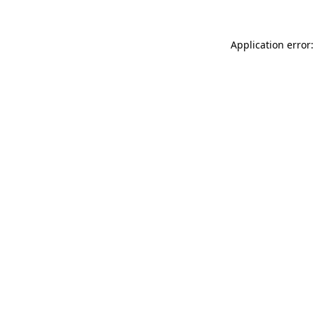
Application error: