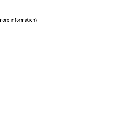
 more information).