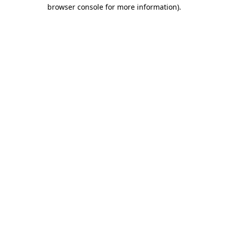
browser console for more information).