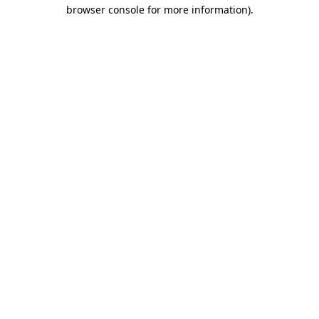
browser console for more information).