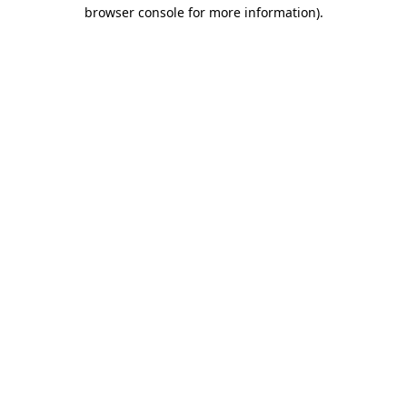
browser console for more information).