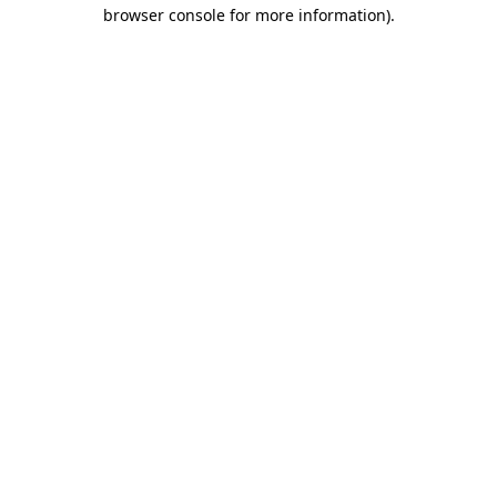
browser console for more information).