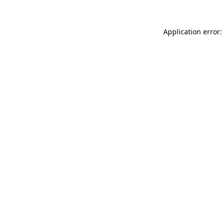
Application error: