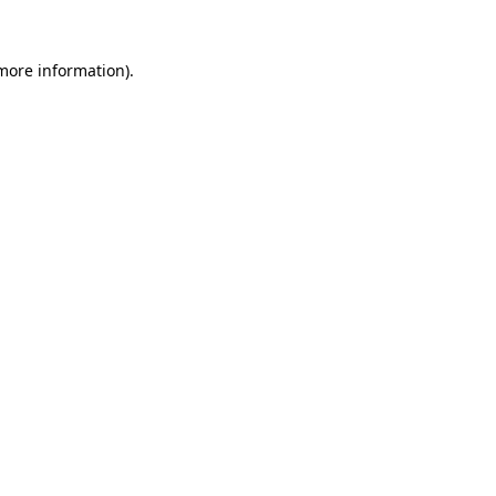
 more information).