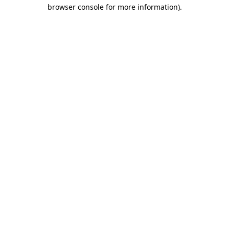
browser console for more information).