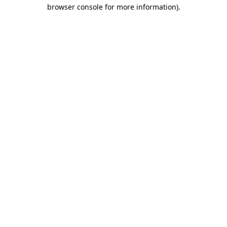
browser console for more information).