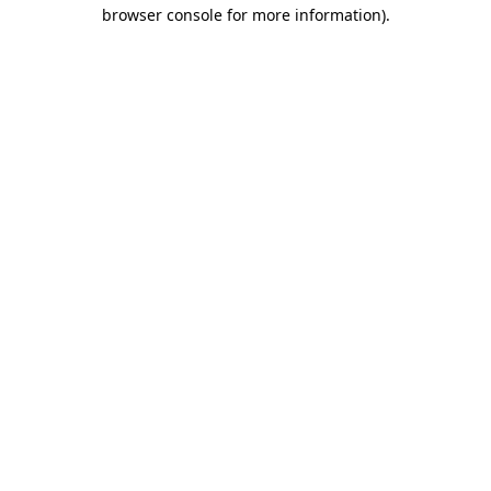
browser console for more information).