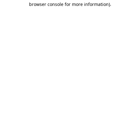
browser console for more information).