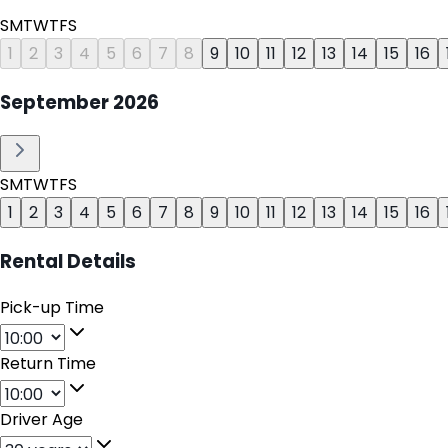
S
M
T
W
T
F
S
1
2
3
4
5
6
7
8
9
10
11
12
13
14
15
16
September
2026
S
M
T
W
T
F
S
1
2
3
4
5
6
7
8
9
10
11
12
13
14
15
16
Rental Details
Pick-up Time
Return Time
Driver Age