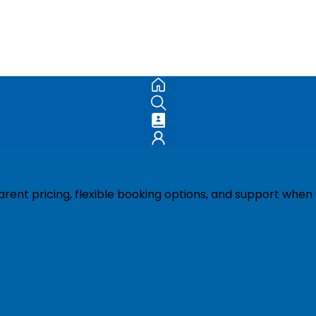
ent pricing, flexible booking options, and support when 