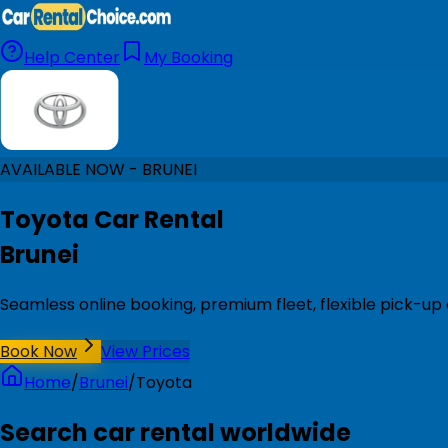
Help Center
My Booking
AVAILABLE NOW - BRUNEI
Toyota Car Rental
Brunei
Seamless online booking, premium fleet, flexible pick-up 
Book Now
View Prices
Home
/
Brunei
/
Toyota
Search car rental worldwide