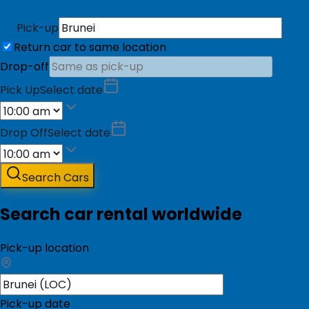
Pick-up
Return car to same location
Drop-off
Pick Up
Select date
Drop Off
Select date
Search Cars
Search car rental worldwide
Pick-up location
Pick-up date