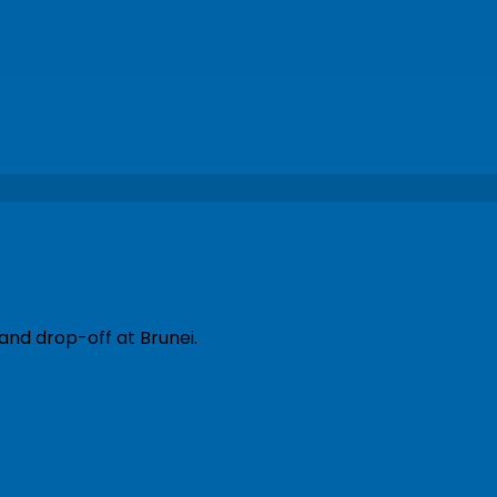
and drop-off at Brunei.