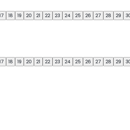
17
18
19
20
21
22
23
24
25
26
27
28
29
3
17
18
19
20
21
22
23
24
25
26
27
28
29
3