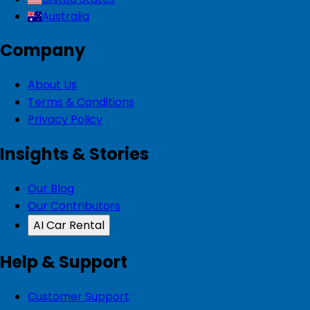
Australia
Company
About Us
Terms & Conditions
Privacy Policy
Insights & Stories
Our Blog
Our Contributors
AI Car Rental
Help & Support
Customer Support