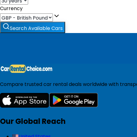
Currency
Search Available Cars
Compare trusted car rental deals worldwide with transpar
Our Global Reach
United States