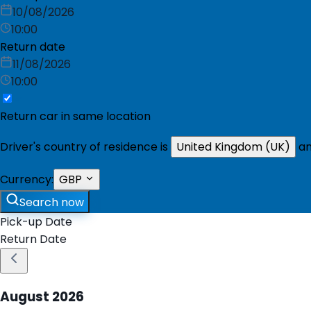
10/08/2026
10:00
Return date
11/08/2026
10:00
Return car in same location
Driver's country of residence is
United Kingdom (UK)
an
Currency:
GBP
Search now
Pick-up Date
Return Date
August
2026