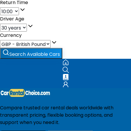
Return Time
Driver Age
Currency
Search Available Cars
Compare trusted car rental deals worldwide with
transparent pricing, flexible booking options, and
support when you need it.