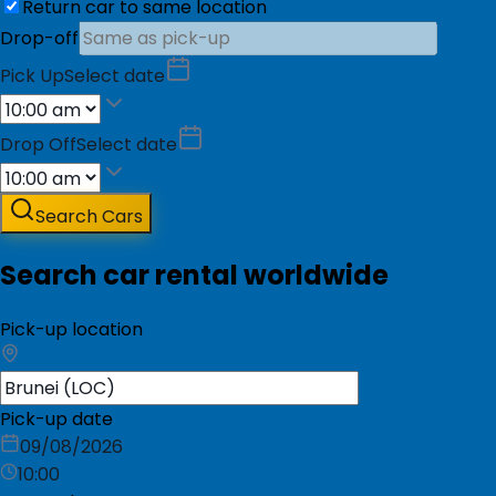
Return car to same location
Drop-off
Pick Up
Select date
Drop Off
Select date
Search Cars
Search car rental worldwide
Pick-up location
Pick-up date
09/08/2026
10:00