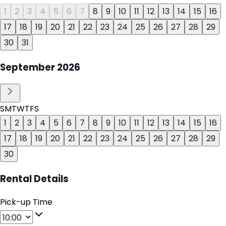
1
2
3
4
5
6
7
8
9
10
11
12
13
14
15
16
17
18
19
20
21
22
23
24
25
26
27
28
29
30
31
September
2026
S
M
T
W
T
F
S
1
2
3
4
5
6
7
8
9
10
11
12
13
14
15
16
17
18
19
20
21
22
23
24
25
26
27
28
29
30
Rental Details
Pick-up Time