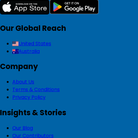
Our Global Reach
United States
Australia
Company
About Us
Terms & Conditions
Privacy Policy
Insights & Stories
Our Blog
Our Contributors