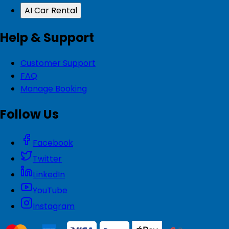
AI Car Rental
Help & Support
Customer Support
FAQ
Manage Booking
Follow Us
Facebook
Twitter
LinkedIn
YouTube
Instagram