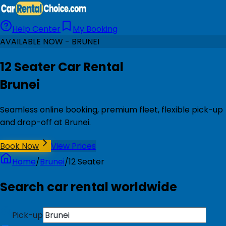
Help Center
My Booking
AVAILABLE NOW - BRUNEI
12 Seater Car Rental
Brunei
Seamless online booking, premium fleet, flexible pick-up
and drop-off at Brunei.
Book Now
View Prices
Home
/
Brunei
/
12 Seater
Search car rental worldwide
Pick-up