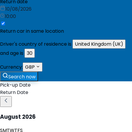
Return date
10/08/2026
10:00
Return car in same location
Driver's country of residence is
United Kingdom (UK)
and age is
30
Currency:
GBP
Search now
Pick-up Date
Return Date
August
2026
S
M
T
W
T
F
S