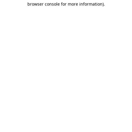
browser console for more information).