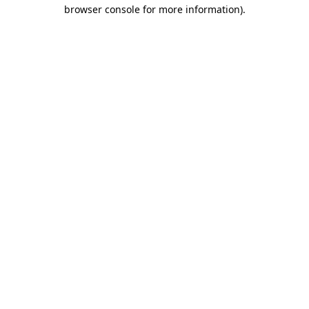
browser console for more information).