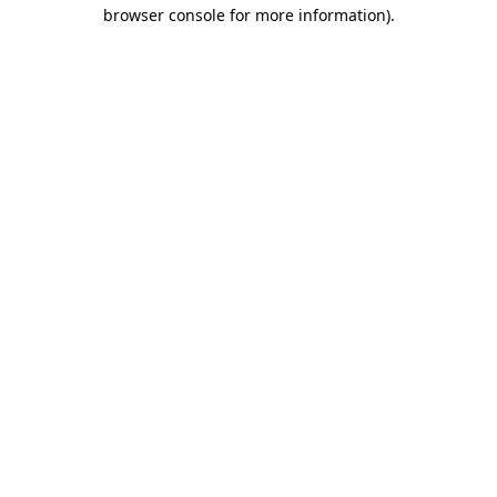
browser console for more information).