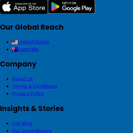
Our Global Reach
United States
Australia
Company
About Us
Terms & Conditions
Privacy Policy
Insights & Stories
Our Blog
Our Contributors