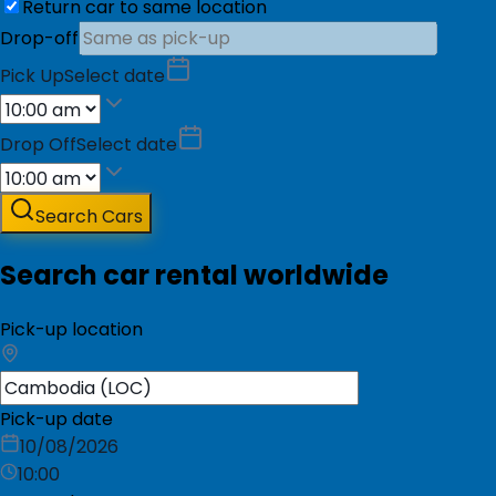
Return car to same location
Drop-off
Pick Up
Select date
Drop Off
Select date
Search Cars
Search car rental worldwide
Pick-up location
Pick-up date
10/08/2026
10:00