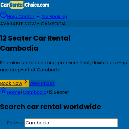
Help Center
My Booking
AVAILABLE NOW - CAMBODIA
12 Seater Car Rental
Cambodia
Seamless online booking, premium fleet, flexible pick-up
and drop-off at Cambodia.
Book Now
View Prices
Home
/
Cambodia
/
12 Seater
Search car rental worldwide
Pick-up