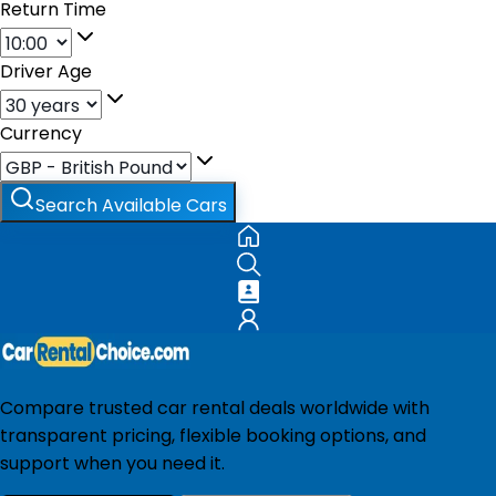
Return Time
Driver Age
Currency
Search Available Cars
Compare trusted car rental deals worldwide with
transparent pricing, flexible booking options, and
support when you need it.