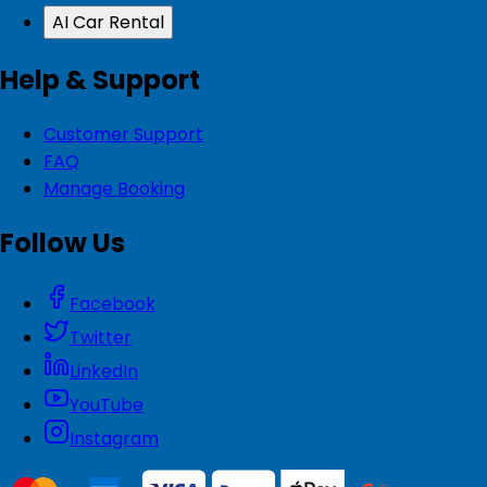
AI Car Rental
Help & Support
Customer Support
FAQ
Manage Booking
Follow Us
Facebook
Twitter
LinkedIn
YouTube
Instagram