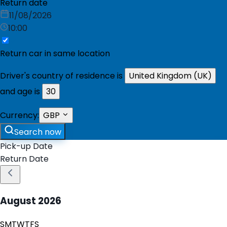
Return date
11/08/2026
10:00
Return car in same location
Driver's country of residence is
United Kingdom (UK)
and age is
30
Currency:
GBP
Search now
Pick-up Date
Return Date
August
2026
S
M
T
W
T
F
S