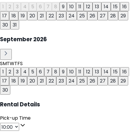
1
2
3
4
5
6
7
8
9
10
11
12
13
14
15
16
17
18
19
20
21
22
23
24
25
26
27
28
29
30
31
September
2026
S
M
T
W
T
F
S
1
2
3
4
5
6
7
8
9
10
11
12
13
14
15
16
17
18
19
20
21
22
23
24
25
26
27
28
29
30
Rental Details
Pick-up Time