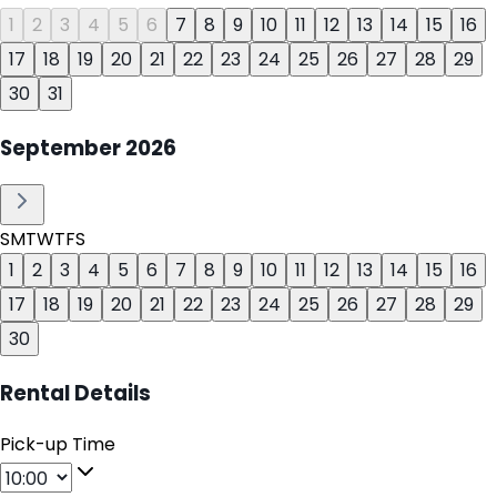
1
2
3
4
5
6
7
8
9
10
11
12
13
14
15
16
17
18
19
20
21
22
23
24
25
26
27
28
29
30
31
September
2026
S
M
T
W
T
F
S
1
2
3
4
5
6
7
8
9
10
11
12
13
14
15
16
17
18
19
20
21
22
23
24
25
26
27
28
29
30
Rental Details
Pick-up Time