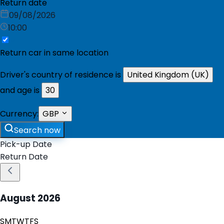
Return date
09/08/2026
10:00
Return car in same location
Driver's country of residence is
United Kingdom (UK)
and age is
30
Currency:
GBP
Search now
Pick-up Date
Return Date
August
2026
S
M
T
W
T
F
S