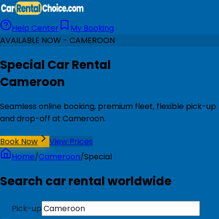
Help Center
My Booking
AVAILABLE NOW - CAMEROON
Special Car Rental
Cameroon
Seamless online booking, premium fleet, flexible pick-up
and drop-off at Cameroon.
Book Now
View Prices
Home
/
Cameroon
/
Special
Search car rental worldwide
Pick-up