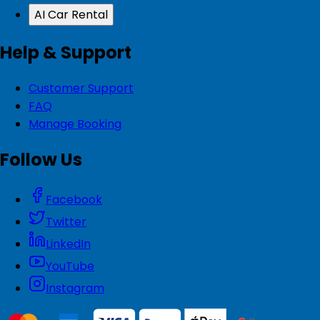
AI Car Rental
Help & Support
Customer Support
FAQ
Manage Booking
Follow Us
Facebook
Twitter
LinkedIn
YouTube
Instagram