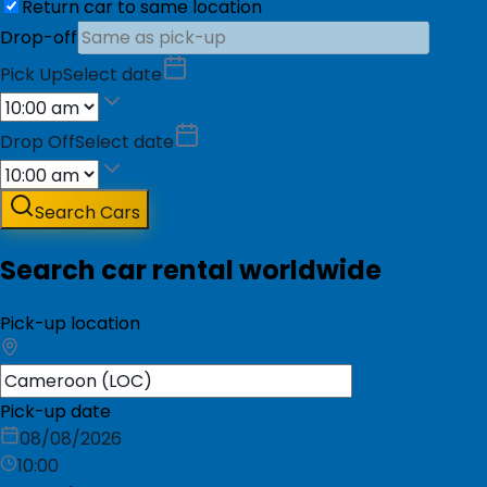
Return car to same location
Drop-off
Pick Up
Select date
Drop Off
Select date
Search Cars
Search car rental worldwide
Pick-up location
Pick-up date
08/08/2026
10:00