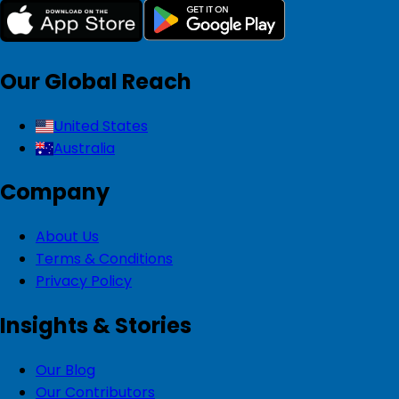
Our Global Reach
United States
Australia
Company
About Us
Terms & Conditions
Privacy Policy
Insights & Stories
Our Blog
Our Contributors