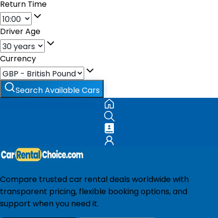
Return Time
Driver Age
Currency
Search Available Cars
Compare trusted car rental deals worldwide with
transparent pricing, flexible booking options, and
support when you need it.