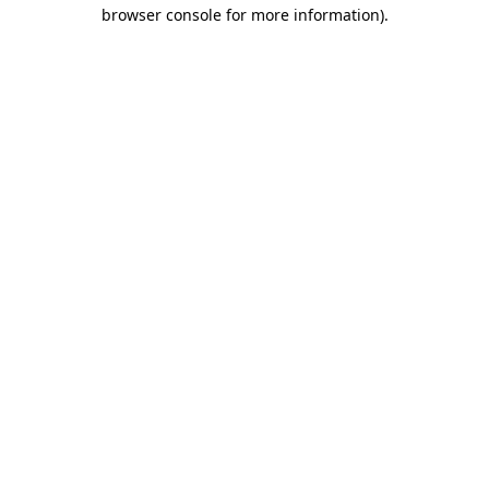
browser console for more information).