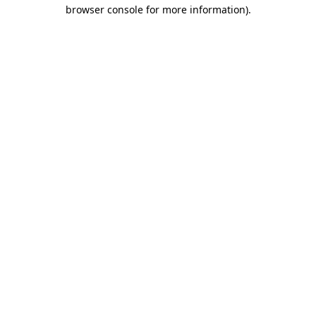
browser console for more information).