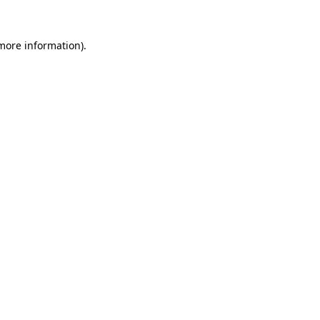
 more information).