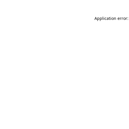
Application error: