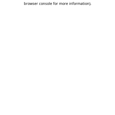
browser console for more information).