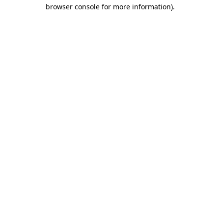
browser console for more information).