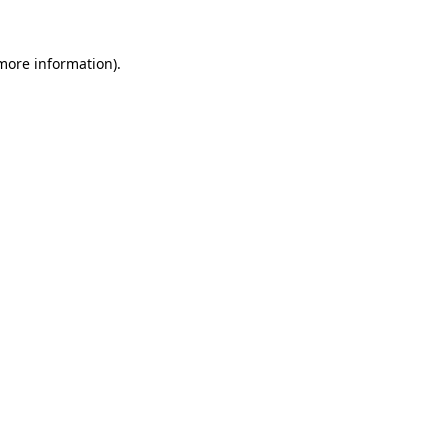
 more information).