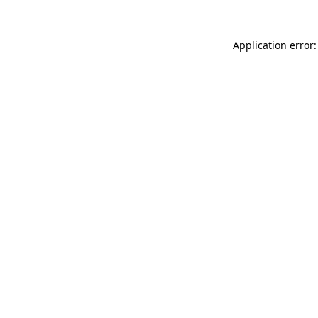
Application error: