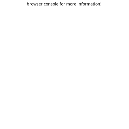
browser console for more information).