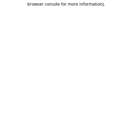
browser console for more information).