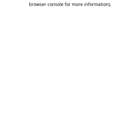
browser console for more information).