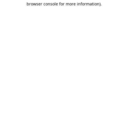
browser console for more information).