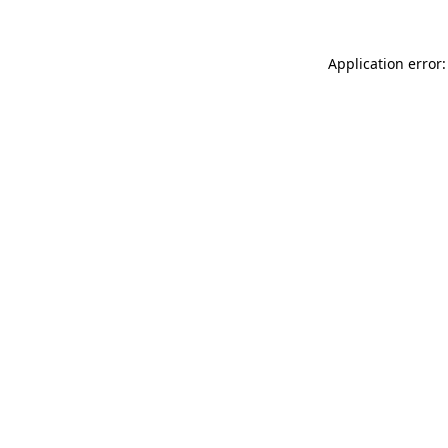
Application error: