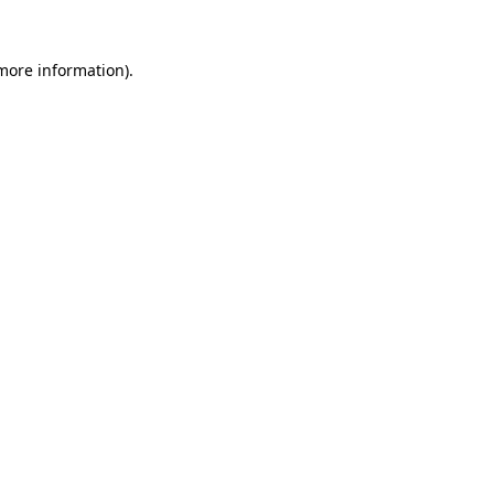
 more information).