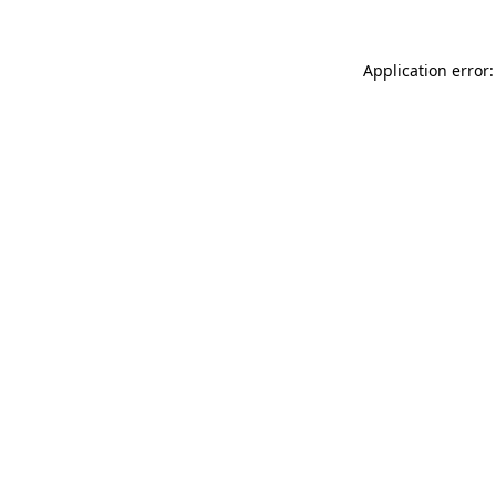
Application error: