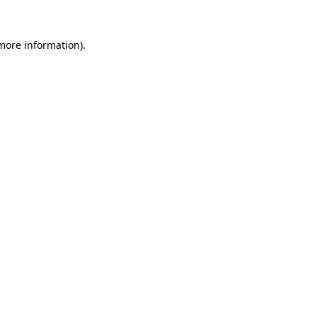
 more information).