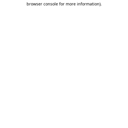
browser console for more information).