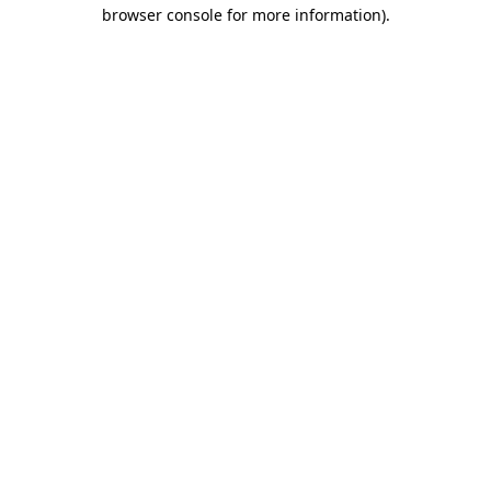
browser console for more information).