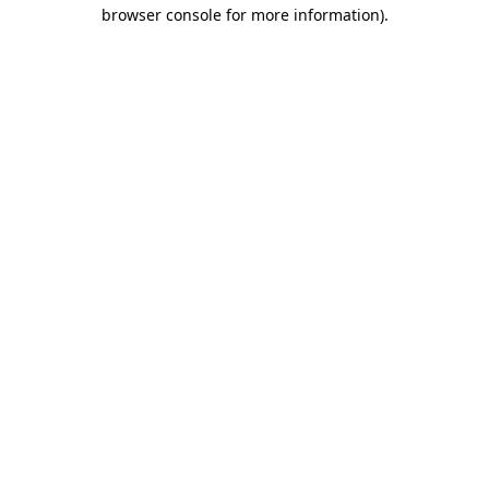
browser console for more information).