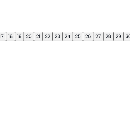
17
18
19
20
21
22
23
24
25
26
27
28
29
3