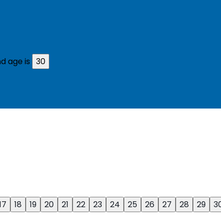
d age is
30
17
18
19
20
21
22
23
24
25
26
27
28
29
3