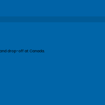
 and drop-off at Canada.