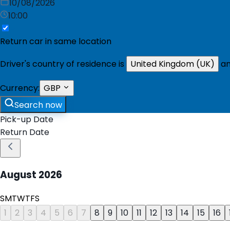
10/08/2026
10:00
Return car in same location
Driver's country of residence is
United Kingdom (UK)
an
Currency:
GBP
Search now
Pick-up Date
Return Date
August
2026
S
M
T
W
T
F
S
1
2
3
4
5
6
7
8
9
10
11
12
13
14
15
16