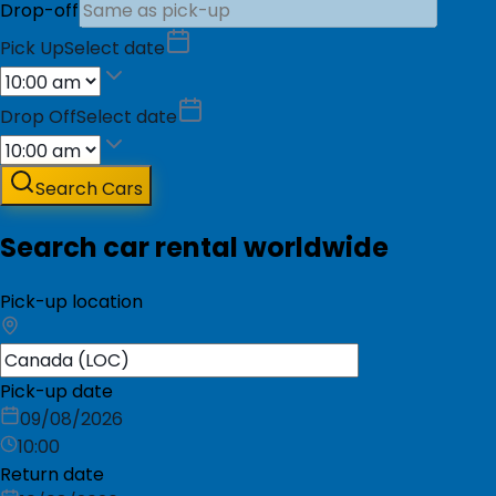
Drop-off
Pick Up
Select date
Drop Off
Select date
Search Cars
Search car rental worldwide
Pick-up location
Pick-up date
09/08/2026
10:00
Return date