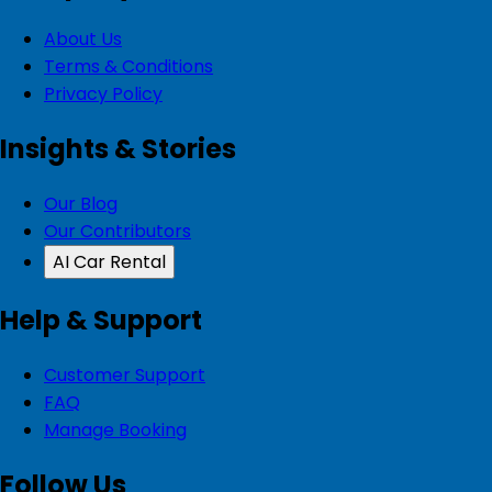
About Us
Terms & Conditions
Privacy Policy
Insights & Stories
Our Blog
Our Contributors
AI Car Rental
Help & Support
Customer Support
FAQ
Manage Booking
Follow Us