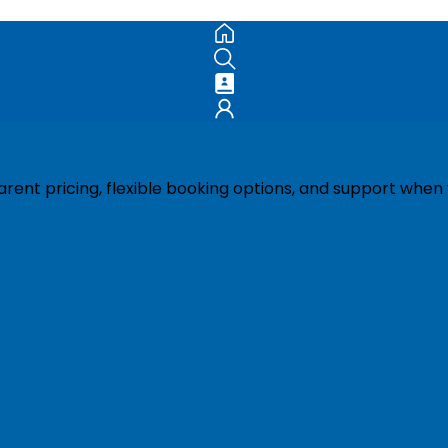
ent pricing, flexible booking options, and support when 