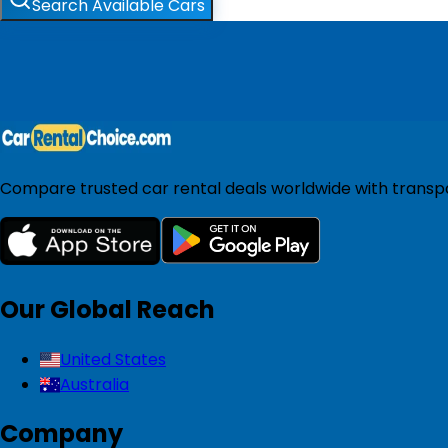
Search Available Cars
Compare trusted car rental deals worldwide with transpar
Our Global Reach
United States
Australia
Company