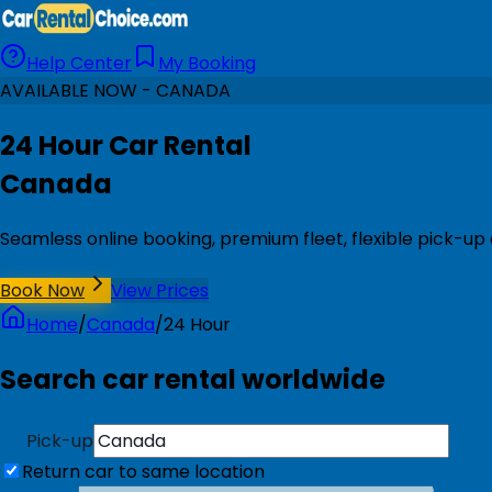
Help Center
My Booking
AVAILABLE NOW - CANADA
24 Hour Car Rental
Canada
Seamless online booking, premium fleet, flexible pick-up
Book Now
View Prices
Home
/
Canada
/
24 Hour
Search car rental worldwide
Pick-up
Return car to same location