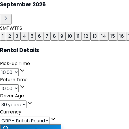
September
2026
S
M
T
W
T
F
S
1
2
3
4
5
6
7
8
9
10
11
12
13
14
15
16
Rental Details
Pick-up Time
Return Time
Driver Age
Currency