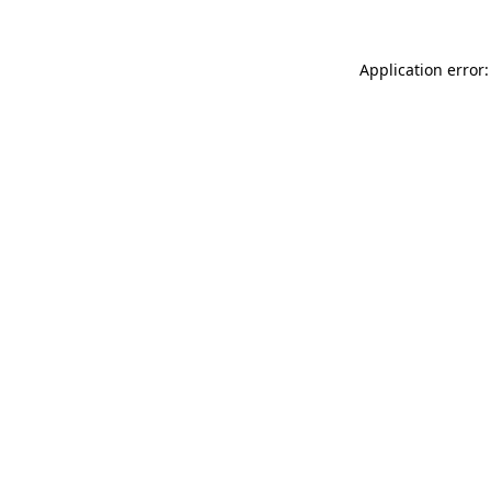
Application error: