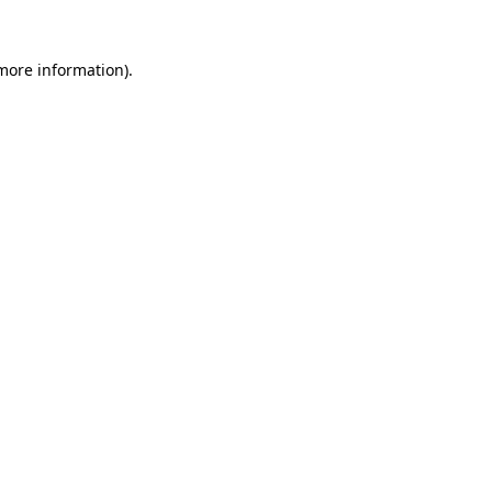
 more information).