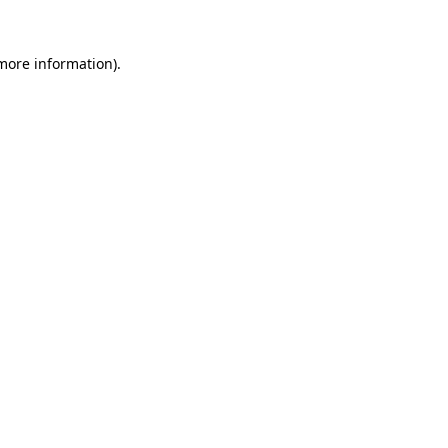
 more information).