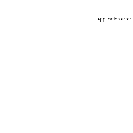
Application error: