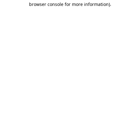
browser console for more information).