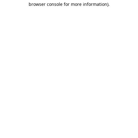
browser console for more information).