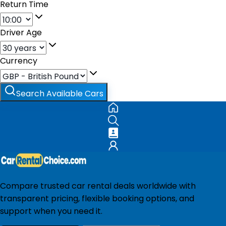
Return Time
Driver Age
Currency
Search Available Cars
Compare trusted car rental deals worldwide with
transparent pricing, flexible booking options, and
support when you need it.