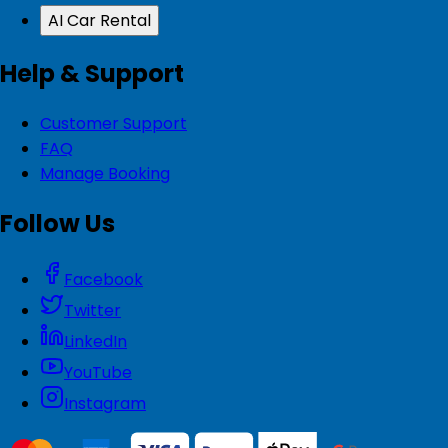
AI Car Rental
Help & Support
Customer Support
FAQ
Manage Booking
Follow Us
Facebook
Twitter
LinkedIn
YouTube
Instagram