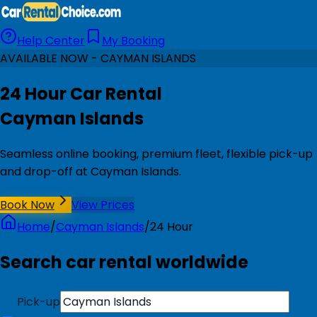
Help Center
My Booking
AVAILABLE NOW - CAYMAN ISLANDS
24 Hour Car Rental
Cayman Islands
Seamless online booking, premium fleet, flexible pick-up
and drop-off at Cayman Islands.
Book Now
View Prices
Home
/
Cayman Islands
/
24 Hour
Search car rental worldwide
Pick-up