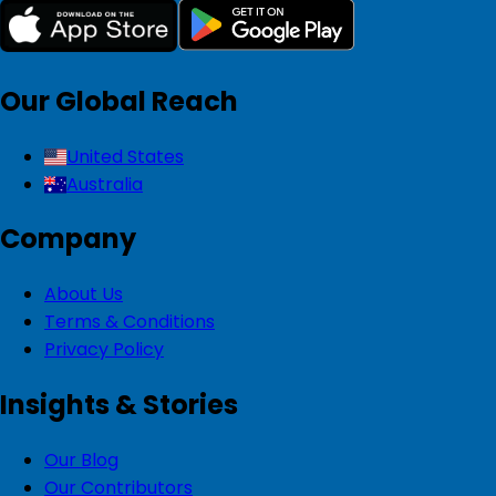
Our Global Reach
United States
Australia
Company
About Us
Terms & Conditions
Privacy Policy
Insights & Stories
Our Blog
Our Contributors