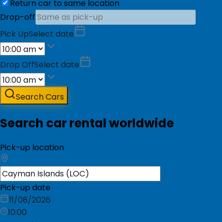
Return car to same location
Drop-off
Pick Up
Select date
Drop Off
Select date
Search Cars
Search car rental worldwide
Pick-up location
Pick-up date
11/08/2026
10:00