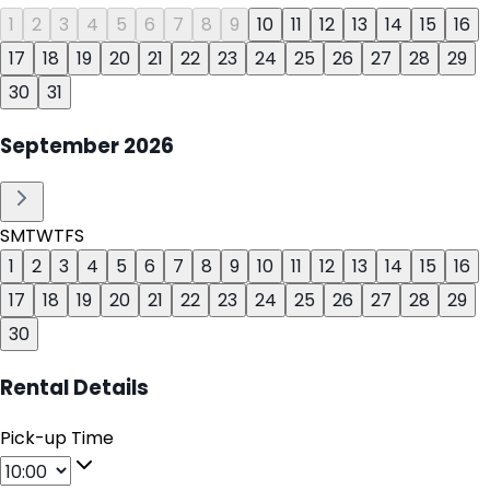
1
2
3
4
5
6
7
8
9
10
11
12
13
14
15
16
17
18
19
20
21
22
23
24
25
26
27
28
29
30
31
September
2026
S
M
T
W
T
F
S
1
2
3
4
5
6
7
8
9
10
11
12
13
14
15
16
17
18
19
20
21
22
23
24
25
26
27
28
29
30
Rental Details
Pick-up Time