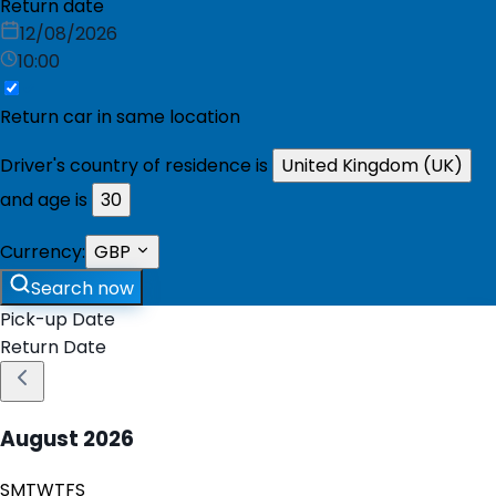
Return date
12/08/2026
10:00
Return car in same location
Driver's country of residence is
United Kingdom (UK)
and age is
30
Currency:
GBP
Search now
Pick-up Date
Return Date
August
2026
S
M
T
W
T
F
S