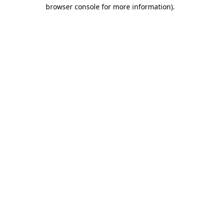
browser console for more information).