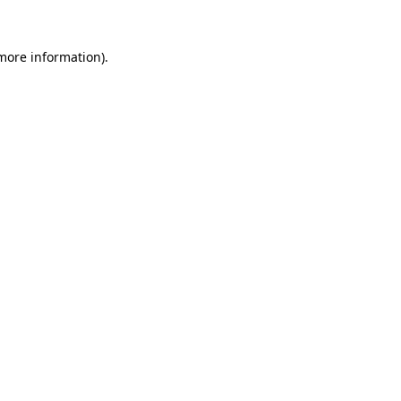
 more information).