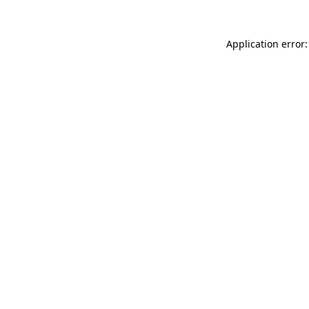
Application error: