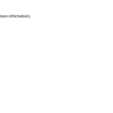
 more information).