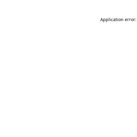
Application error: