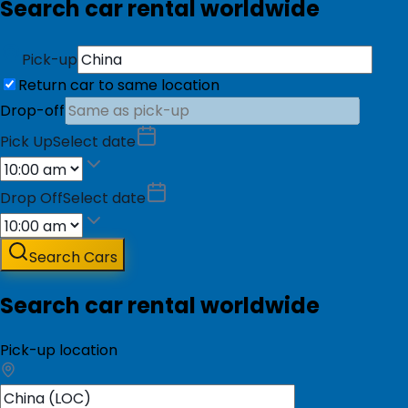
Search car rental worldwide
Pick-up
Return car to same location
Drop-off
Pick Up
Select date
Drop Off
Select date
Search Cars
Search car rental worldwide
Pick-up location