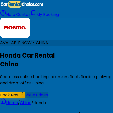
Help Center
My Booking
AVAILABLE NOW - CHINA
Honda Car Rental
China
Seamless online booking, premium fleet, flexible pick-up
and drop-off at China.
Book Now
View Prices
Home
/
China
/
Honda