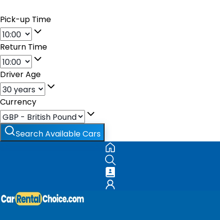
Pick-up Time
Return Time
Driver Age
Currency
Search Available Cars