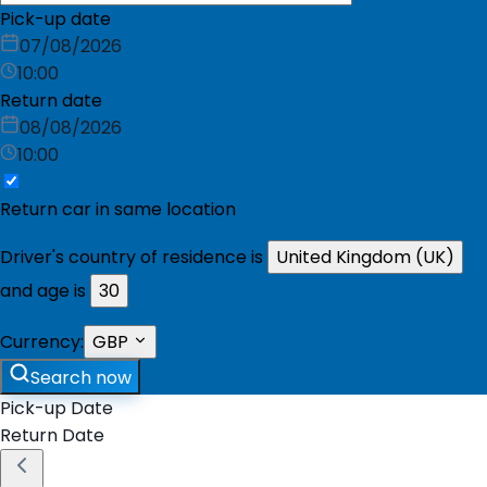
Pick-up date
07/08/2026
10:00
Return date
08/08/2026
10:00
Return car in same location
Driver's country of residence is
United Kingdom (UK)
and age is
30
Currency:
GBP
Search now
Pick-up Date
Return Date