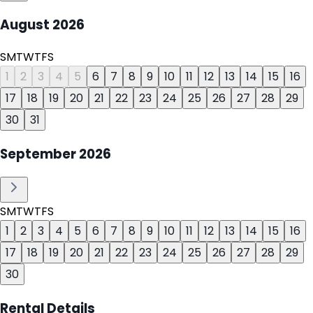
August
2026
S
M
T
W
T
F
S
1
2
3
4
5
6
7
8
9
10
11
12
13
14
15
16
17
18
19
20
21
22
23
24
25
26
27
28
29
30
31
September
2026
S
M
T
W
T
F
S
1
2
3
4
5
6
7
8
9
10
11
12
13
14
15
16
17
18
19
20
21
22
23
24
25
26
27
28
29
30
Rental Details