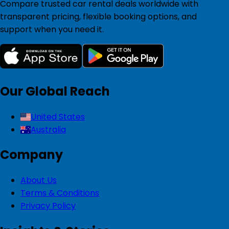
Compare trusted car rental deals worldwide with
transparent pricing, flexible booking options, and
support when you need it.
Our Global Reach
United States
Australia
Company
About Us
Terms & Conditions
Privacy Policy