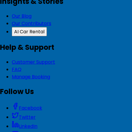
Insights & Stories
Our Blog
Our Contributors
AI Car Rental
Help & Support
Customer Support
FAQ
Manage Booking
Follow Us
Facebook
Twitter
LinkedIn