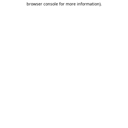
browser console for more information).