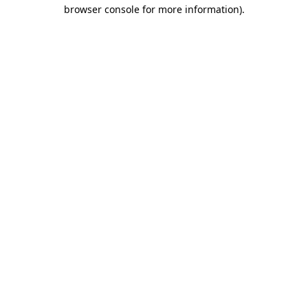
browser console for more information).