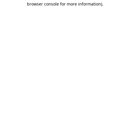
browser console for more information).