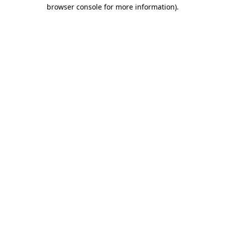
browser console for more information).